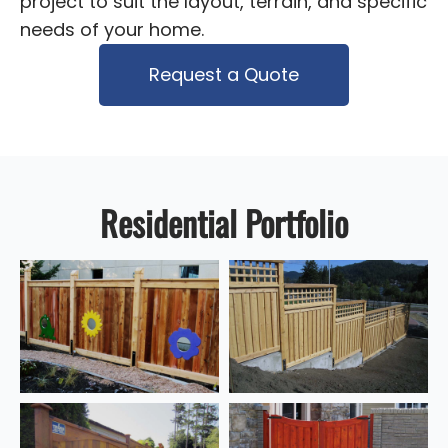
project to suit the layout, terrain, and specific
needs of your home.
Request a Quote
Residential Portfolio