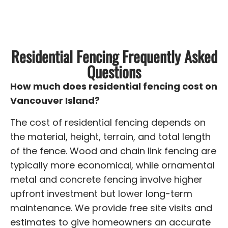
Residential Fencing Frequently Asked
Questions
How much does residential fencing cost on
Vancouver Island?
The cost of residential fencing depends on
the material, height, terrain, and total length
of the fence. Wood and chain link fencing are
typically more economical, while ornamental
metal and concrete fencing involve higher
upfront investment but lower long-term
maintenance. We provide free site visits and
estimates to give homeowners an accurate