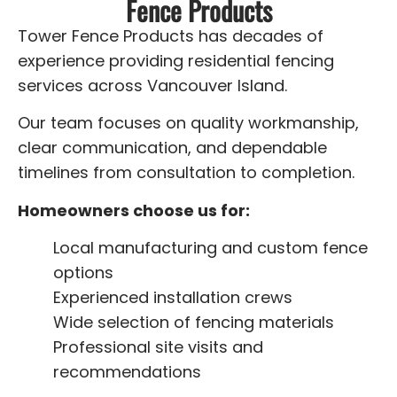
Fence Products
Tower Fence Products has decades of
experience providing residential fencing
services across Vancouver Island.
Our team focuses on quality workmanship,
clear communication, and dependable
timelines from consultation to completion.
Homeowners choose us for:
Local manufacturing and custom fence
options
Experienced installation crews
Wide selection of fencing materials
Professional site visits and
recommendations