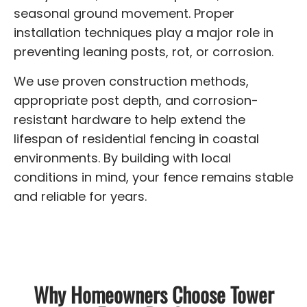
seasonal ground movement. Proper
installation techniques play a major role in
preventing leaning posts, rot, or corrosion.
We use proven construction methods,
appropriate post depth, and corrosion-
resistant hardware to help extend the
lifespan of residential fencing in coastal
environments. By building with local
conditions in mind, your fence remains stable
and reliable for years.
Why Homeowners Choose Tower