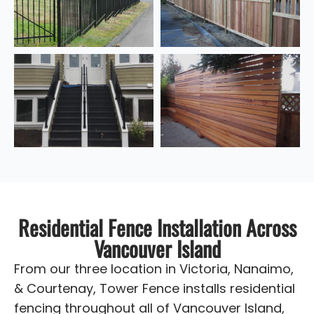
Residential Fence Installation Across
Vancouver Island
From our three location in Victoria, Nanaimo,
& Courtenay, Tower Fence installs residential
fencing throughout all of Vancouver Island,