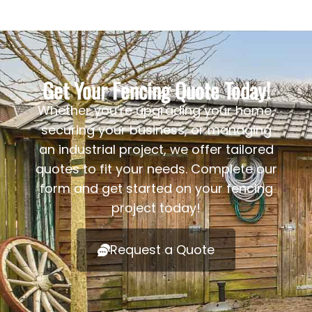
Get Your Fencing Quote Today!
Whether you’re upgrading your home,
securing your business, or managing
an industrial project, we offer tailored
quotes to fit your needs. Complete our
form and get started on your fencing
project today!
Request a Quote