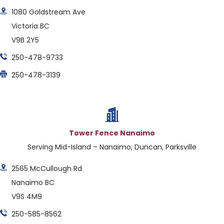
1080 Goldstream Ave
Victoria BC
V9B 2Y5
250-478-9733
250-478-3139
Tower Fence Nanaimo
Serving Mid-Island – Nanaimo, Duncan, Parksville
2565 McCullough Rd
Nanaimo BC
V9S 4M9
250-585-8562