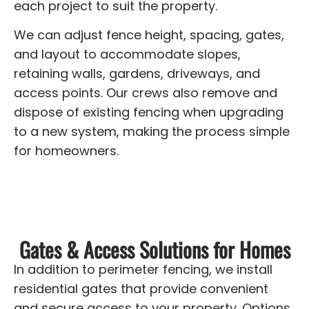
each project to suit the property.
We can adjust fence height, spacing, gates,
and layout to accommodate slopes,
retaining walls, gardens, driveways, and
access points. Our crews also remove and
dispose of existing fencing when upgrading
to a new system, making the process simple
for homeowners.
Gates & Access Solutions for Homes
In addition to perimeter fencing, we install
residential gates that provide convenient
and secure access to your property. Options