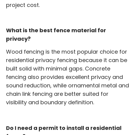
project cost.
What is the best fence material for
privacy?
Wood fencing is the most popular choice for
residential privacy fencing because it can be
built solid with minimal gaps. Concrete
fencing also provides excellent privacy and
sound reduction, while ornamental metal and
chain link fencing are better suited for
visibility and boundary definition.
Do I need a permit to install a residential