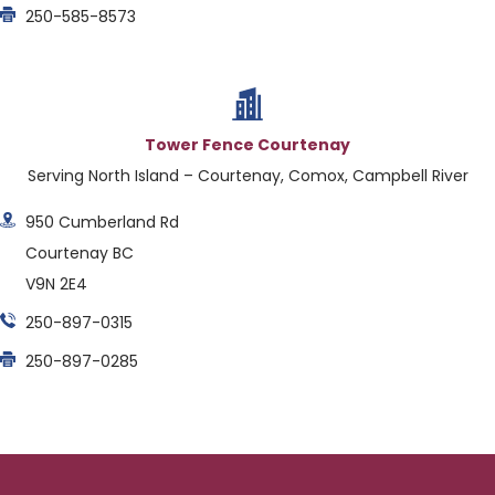
250-585-8573
Tower Fence Courtenay
Serving North Island – Courtenay, Comox, Campbell River
950 Cumberland Rd
Courtenay BC
V9N 2E4
250-897-0315
250-897-0285