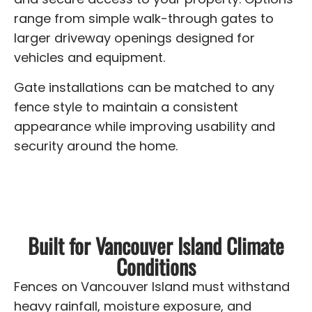
range from simple walk-through gates to
larger driveway openings designed for
vehicles and equipment.
Gate installations can be matched to any
fence style to maintain a consistent
appearance while improving usability and
security around the home.
Built for Vancouver Island Climate
Conditions
Fences on Vancouver Island must withstand
heavy rainfall, moisture exposure, and