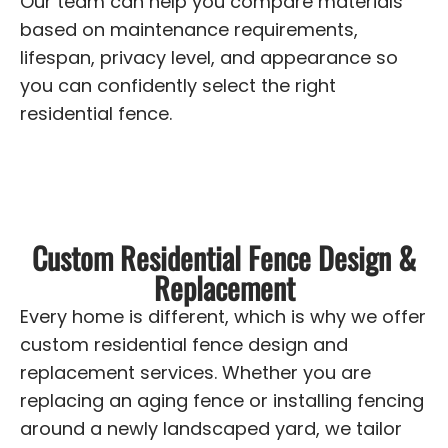
Our team can help you compare materials
based on maintenance requirements,
lifespan, privacy level, and appearance so
you can confidently select the right
residential fence.
Custom Residential Fence Design &
Replacement
Every home is different, which is why we offer
custom residential fence design and
replacement services. Whether you are
replacing an aging fence or installing fencing
around a newly landscaped yard, we tailor