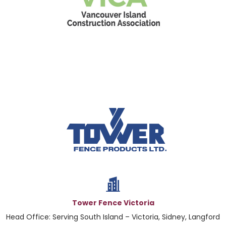
Tower Fence Victoria
Head Office: Serving South Island – Victoria, Sidney, Langford