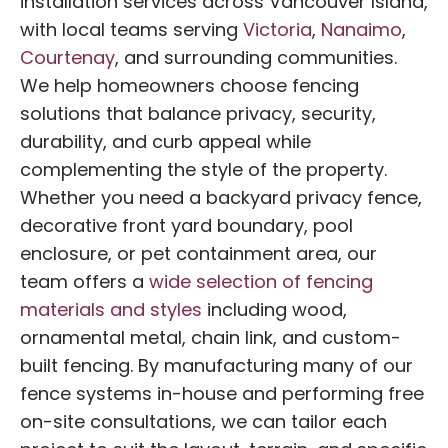
installation services across Vancouver Island,
with local teams serving
Victoria
,
Nanaimo
,
Courtenay
, and surrounding communities.
We help homeowners choose fencing
solutions that balance privacy, security,
durability, and curb appeal while
complementing the style of the property.
Whether you need a backyard privacy fence,
decorative front yard boundary, pool
enclosure, or pet containment area, our
team offers a
wide selection of fencing
materials and styles
including wood,
ornamental metal, chain link, and custom-
built fencing. By manufacturing many of our
fence systems in-house and performing free
on-site consultations, we can tailor each