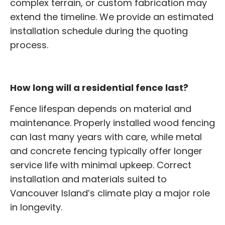
complex terrain, or custom fabrication may
extend the timeline. We provide an estimated
installation schedule during the quoting
process.
How long will a residential fence last?
Fence lifespan depends on material and
maintenance. Properly installed wood fencing
can last many years with care, while metal
and concrete fencing typically offer longer
service life with minimal upkeep. Correct
installation and materials suited to
Vancouver Island’s climate play a major role
in longevity.