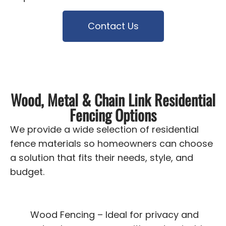
Contact Us
Wood, Metal & Chain Link Residential
Fencing Options
We provide a wide selection of residential
fence materials so homeowners can choose
a solution that fits their needs, style, and
budget.
Wood Fencing – Ideal for privacy and