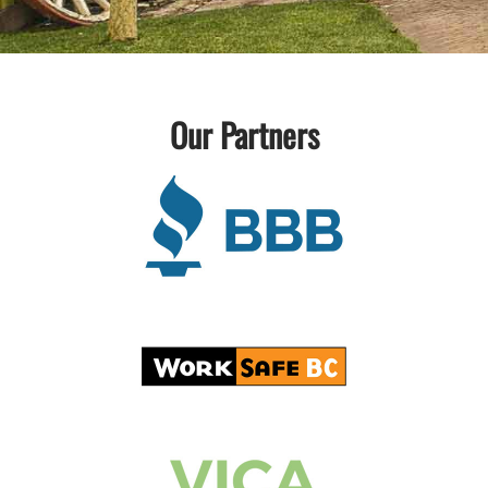
Our Partners