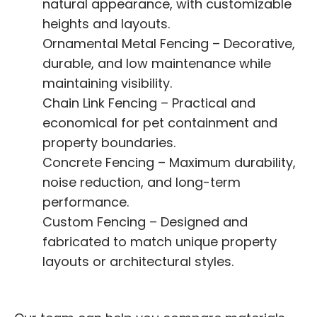
natural appearance, with customizable
heights and layouts.
Ornamental Metal Fencing – Decorative,
durable, and low maintenance while
maintaining visibility.
Chain Link Fencing – Practical and
economical for pet containment and
property boundaries.
Concrete Fencing – Maximum durability,
noise reduction, and long-term
performance.
Custom Fencing – Designed and
fabricated to match unique property
layouts or architectural styles.