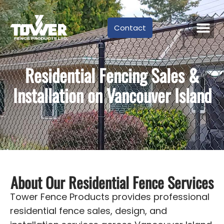
Contact
Residential Fencing Sales &
Installation on Vancouver Island
About Our Residential Fence Services
Tower Fence Products provides professional
residential fence sales, design, and