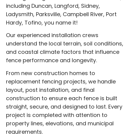
including Duncan, Langford, Sidney,
Ladysmith, Parksville, Campbell River, Port
Hardy, Tofino, you name it!
Our experienced installation crews
understand the local terrain, soil conditions,
and coastal climate factors that influence
fence performance and longevity.
From new construction homes to
replacement fencing projects, we handle
layout, post installation, and final
construction to ensure each fence is built
straight, secure, and designed to last. Every
project is completed with attention to
property lines, elevations, and municipal
requirements.