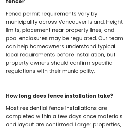
fence?
Fence permit requirements vary by
municipality across Vancouver Island. Height
limits, placement near property lines, and
pool enclosures may be regulated. Our team
can help homeowners understand typical
local requirements before installation, but
property owners should confirm specific
regulations with their municipality.
How long does fence installation take?
Most residential fence installations are
completed within a few days once materials
and layout are confirmed. Larger properties,