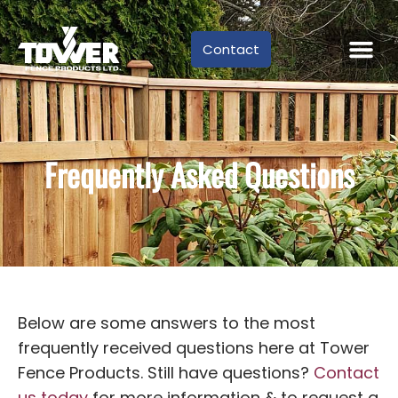
Contact
Frequently Asked Questions
Below are some answers to the most
frequently received questions here at Tower
Fence Products. Still have questions?
Contact
us today
for more information & to request a