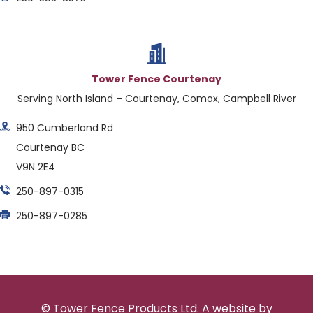
Tower Fence Courtenay
Serving North Island – Courtenay, Comox, Campbell River
950 Cumberland Rd
Courtenay BC
V9N 2E4
250-897-0315
250-897-0285
© Tower Fence Products Ltd. A website by