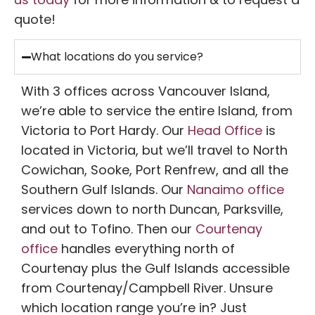
quote!
What locations do you service?
With 3 offices across Vancouver Island,
we’re able to service the entire Island, from
Victoria to Port Hardy. Our
Head Office
is
located in Victoria, but we’ll travel to North
Cowichan, Sooke, Port Renfrew, and all the
Southern Gulf Islands. Our
Nanaimo office
services down to north Duncan, Parksville,
and out to Tofino. Then our
Courtenay
office
handles everything north of
Courtenay plus the Gulf Islands accessible
from Courtenay/Campbell River. Unsure
which location range you’re in? Just