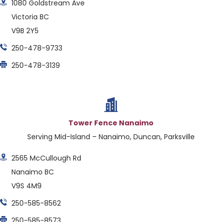
1080 Goldstream Ave
Victoria BC
V9B 2Y5
250-478-9733
250-478-3139
Tower Fence Nanaimo
Serving Mid-Island – Nanaimo, Duncan, Parksville
2565 McCullough Rd
Nanaimo BC
V9S 4M9
250-585-8562
250-585-8573