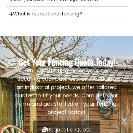
What is recreational fencing?
Get Your Fencing Quote Today!
Whether you’re upgrading your home,
securing your business, or managing
an industrial project, we offer tailored
quotes to fit your needs. Complete our
form and get started on your fencing
project today!
Request a Quote