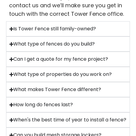
contact us and we’ll make sure you get in
touch with the correct Tower Fence office.
Is Tower Fence still family-owned?
What type of fences do you build?
Can I get a quote for my fence project?
What type of properties do you work on?
What makes Tower Fence different?
How long do fences last?
When's the best time of year to install a fence?
Can you build mesh storage lockers?