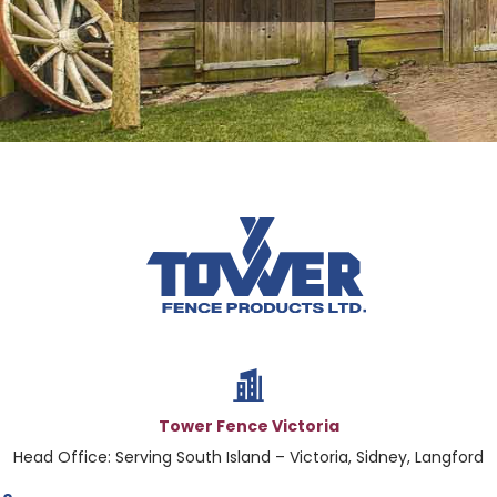
Tower Fence Victoria
Head Office: Serving South Island – Victoria, Sidney, Langford