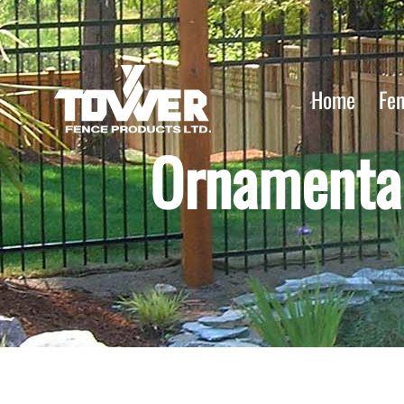
Home
Fe
Ornamental