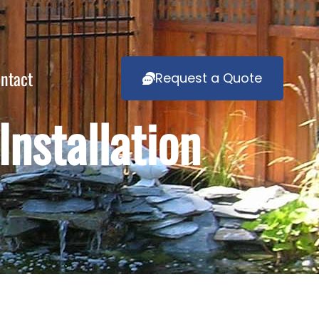
ntact
Request a Quote
nstallation