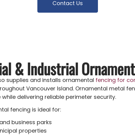
Contact Us
l & Industrial Ornament
o supplies and installs ornamental
fencing for co
roughout Vancouver Island. Ornamental metal fen
hile delivering reliable perimeter security.
l fencing is ideal for:
 and business parks
icipal properties