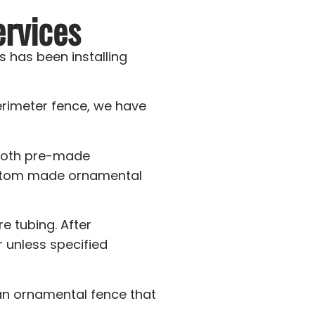
rvices
 has been installing
erimeter fence, we have
 both pre-made
custom made ornamental
e tubing. After
r unless specified
 an ornamental fence that