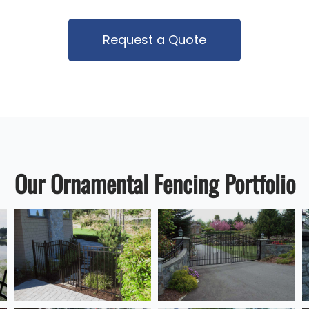
Request a Quote
Our Ornamental Fencing Portfolio