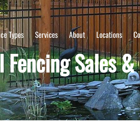
nce Types
Services
About
Locations
Co
 Fencing Sales & I