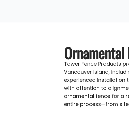
Ornamental F
Tower Fence Products pro
Vancouver Island, includ
experienced installation 
with attention to alignme
ornamental fence for a re
entire process—from site 