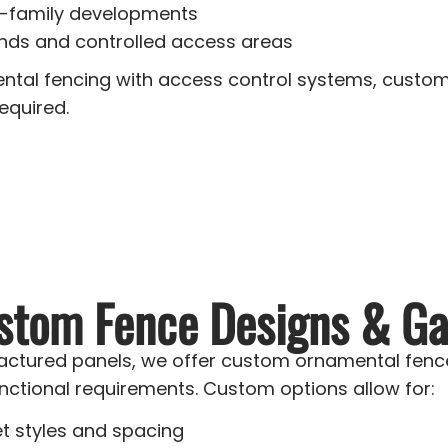
i-family developments
ds and controlled access areas
tal fencing with access control systems, custom
equired.
stom Fence Designs & Ga
actured panels, we offer custom ornamental fence
nctional requirements. Custom options allow for:
et styles and spacing