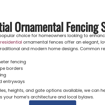
tial Ornamental Fencing S
 popular choice for homeowners looking to enhanc
r
residential
ornamental fences offer an elegant, l
raditional and modern home designs. Common resi
eter fencing
pe borders
ing
d entryways
les, heights, and gate options available, we can 
ts your home’s architecture and local bylaws.