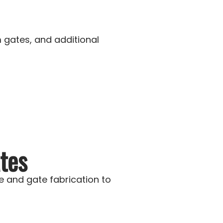
 gates, and additional
tes
 and gate fabrication to