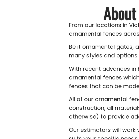
About
From our locations in Vi
ornamental fences acros
Be it ornamental gates, 
many styles and options 
With recent advances in
ornamental fences which
fences that can be made 
All of our ornamental fe
construction, all materia
otherwise) to provide ad
Our estimators will work
suits your specific needs.