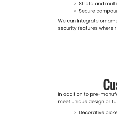
Strata and mult
Secure compoun
We can integrate ornamen
security features where r
Cu
In addition to pre-manuf
meet unique design or fu
Decorative pick