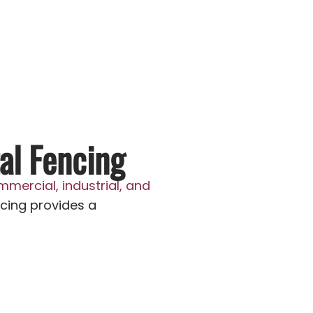
al Fencing
mmercial, industrial, and
cing provides a