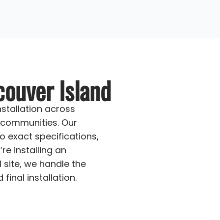
couver Island
stallation across
 communities. Our
o exact specifications,
re installing an
 site, we handle the
inal installation.