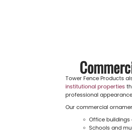
Commercia
Tower Fence Products als
institutional properties
th
professional appearance w
Our commercial ornamenta
Office buildings
Schools and mun