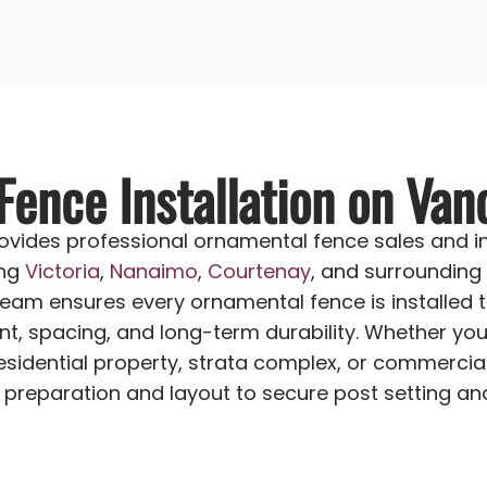
ence Installation on Van
vides professional ornamental fence sales and in
ing
Victoria
,
Nanaimo
,
Courtenay
, and surrounding
team ensures every ornamental fence is installed t
nt, spacing, and long-term durability. Whether you’
sidential property, strata complex, or commercial
preparation and layout to secure post setting and f