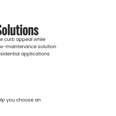
olutions
e curb appeal while
ow-maintenance solution
dential applications
help you choose an