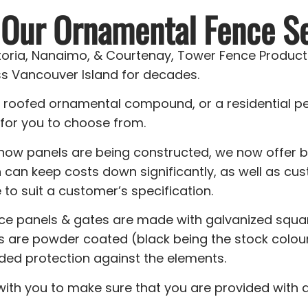
 Our Ornamental Fence Se
ctoria, Nanaimo, & Courtenay, Tower Fence Products
s Vancouver Island for decades.
a roofed ornamental compound, or a residential p
for you to choose from.
 how panels are being constructed, we now offer
 can keep costs down significantly, as well as 
to suit a customer’s specification.
nce panels & gates are made with galvanized squar
ls are powder coated (black being the stock colou
ded protection against the elements.
 with you to make sure that you are provided with