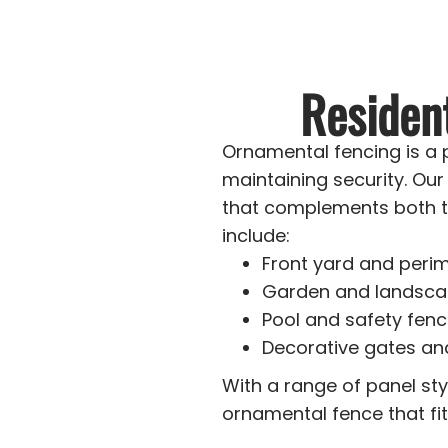
Residen
Ornamental fencing is a
maintaining security. Ou
that complements both t
include:
Front yard and perim
Garden and landsca
Pool and safety fenc
Decorative gates an
With a range of panel sty
ornamental fence that fi