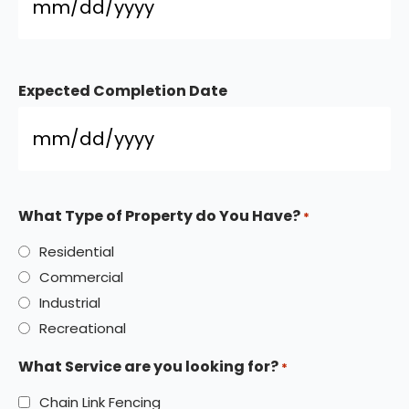
Expected Completion Date
What Type of Property do You Have?
*
Residential
Commercial
Industrial
Recreational
What Service are you looking for?
*
Chain Link Fencing