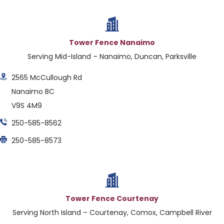
Tower Fence Nanaimo
Serving Mid-Island – Nanaimo, Duncan, Parksville
2565 McCullough Rd
Nanaimo BC
V9S 4M9
250-585-8562
250-585-8573
Tower Fence Courtenay
Serving North Island – Courtenay, Comox, Campbell River