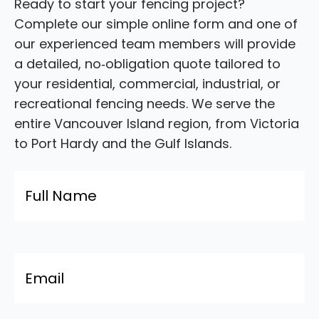
Ready to start your fencing project?
Complete our simple online form and one of
our experienced team members will provide
a detailed, no‑obligation quote tailored to
your residential, commercial, industrial, or
recreational fencing needs. We serve the
entire Vancouver Island region, from Victoria
to Port Hardy and the Gulf Islands.
Name
*
Email
*