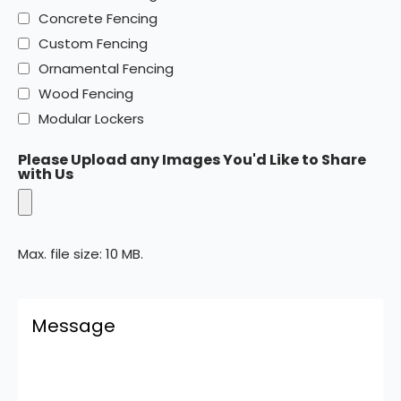
Concrete Fencing
Custom Fencing
Ornamental Fencing
Wood Fencing
Modular Lockers
Please Upload any Images You'd Like to Share
with Us
Max. file size: 10 MB.
Comments