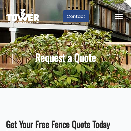
Contact
Request a Quote
Get Your Free Fence Quote Today