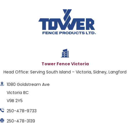
Tower Fence Victoria
Head Office: Serving South Island – Victoria, Sidney, Langford
1080 Goldstream Ave
Victoria BC
V9B 2Y5
250-478-9733
250-478-3139