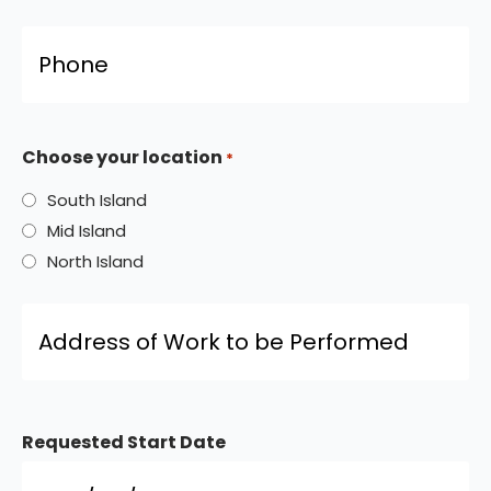
Phone
*
Choose your location
*
South Island
Mid Island
North Island
Address
of
Work
to
be
Performed
*
Requested Start Date