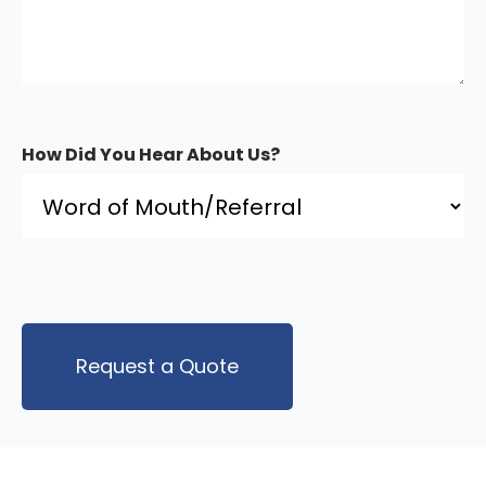
How Did You Hear About Us?